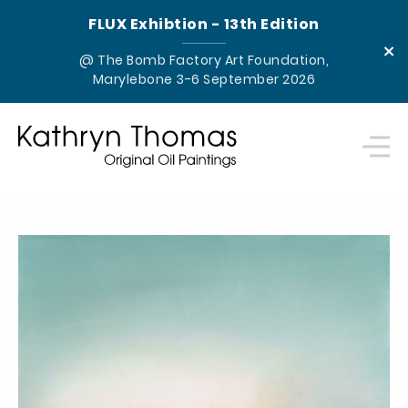
FLUX Exhibtion - 13th Edition
×
@ The Bomb Factory Art Foundation,
Marylebone 3-6 September 2026