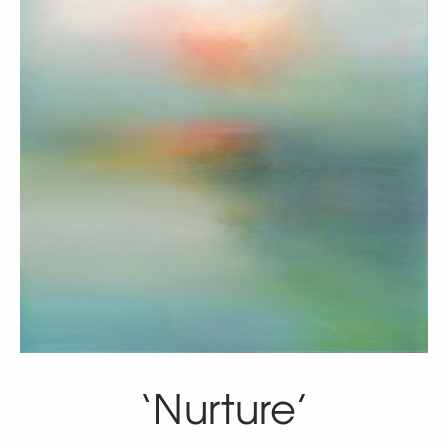
‘Nurture’