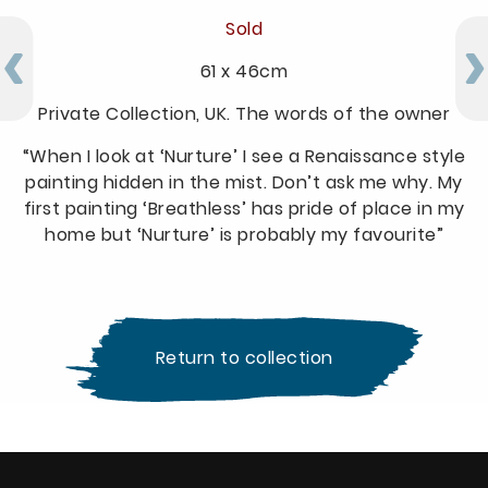
Sold
61 x 46cm
Private Collection, UK. The words of the owner
“When I look at ‘Nurture’ I see a Renaissance style
painting hidden in the mist. Don’t ask me why. My
first painting ‘Breathless’ has pride of place in my
home but ‘Nurture’ is probably my favourite”
Return to collection