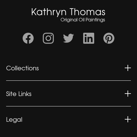
Collections
Wonderment
Contemplation
Site Links
Kaleidoscopic
Kathryn's CV
Exhibitions
Legal
What People Say
Privacy Policy