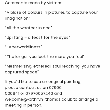
Comments made by visitors:
“A blaze of colours in pictures to capture your
imagination”
“All the weather in one”
“Uplifting – a feast for the eyes”
“Otherworldliness”
“The longer you look the more you feel”
“Mesmerising, ethereal, soul reaching, you have
captured space”
If you’d like to see an original painting,
please contact us on
07966
506841
or
07976057246
and
welcome@kathryn-thomas.co.uk
to arrange a
meeting in person.