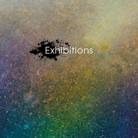
Exhibitions