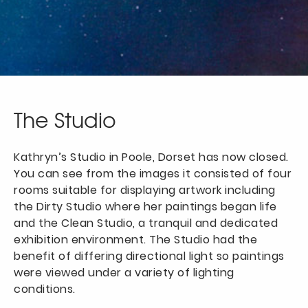
The Studio
Kathryn’s Studio in Poole, Dorset has now closed.
You can see from the images it consisted of four
rooms suitable for displaying artwork including
the Dirty Studio where her paintings began life
and the Clean Studio, a tranquil and dedicated
exhibition environment. The Studio had the
benefit of differing directional light so paintings
were viewed under a variety of lighting
conditions.