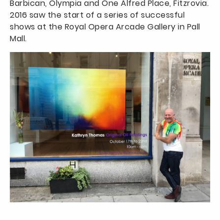
Barbican, Olympia and One Alfred Place, Fitzrovia.
2016 saw the start of a series of successful
shows at the Royal Opera Arcade Gallery in Pall
Mall.