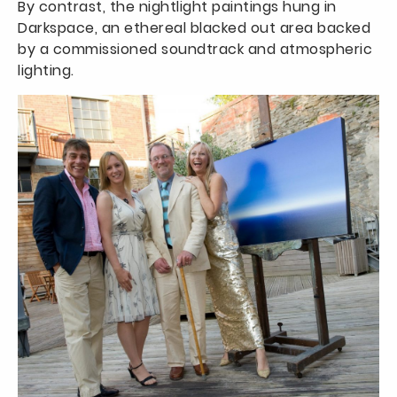
By contrast, the nightlight paintings hung in
Darkspace, an ethereal blacked out area backed
by a commissioned soundtrack and atmospheric
lighting.