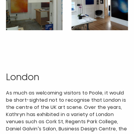
London
As much as welcoming visitors to Poole, it would
be short-sighted not to recognise that London is
the centre of the UK art scene. Over the years,
Kathryn has exhibited in a variety of London
venues such as Cork St, Regents Park College,
Daniel Galvin’s Salon, Business Design Centre, the