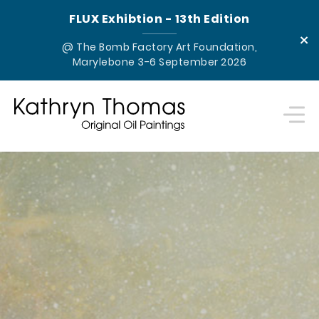
FLUX Exhibtion - 13th Edition
×
@ The Bomb Factory Art Foundation,
Marylebone 3-6 September 2026