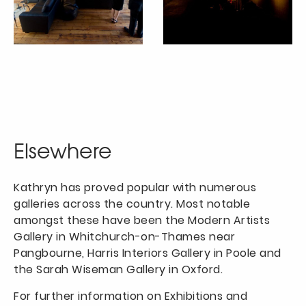
Elsewhere
Kathryn has proved popular with numerous
galleries across the country. Most notable
amongst these have been the Modern Artists
Gallery in Whitchurch-on-Thames near
Pangbourne, Harris Interiors Gallery in Poole and
the Sarah Wiseman Gallery in Oxford.
For further information on Exhibitions and