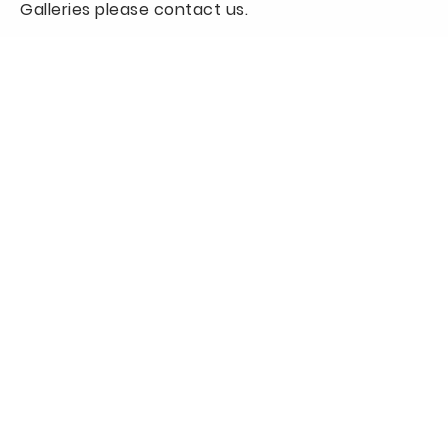
Galleries please contact us.