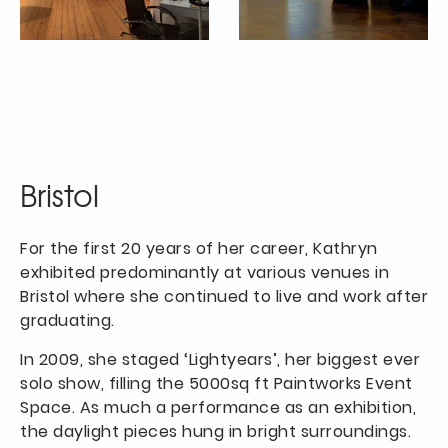
Bristol
For the first 20 years of her career, Kathryn
exhibited predominantly at various venues in
Bristol where she continued to live and work after
graduating.
In 2009, she staged ‘Lightyears’, her biggest ever
solo show, filling the 5000sq ft Paintworks Event
Space. As much a performance as an exhibition,
the daylight pieces hung in bright surroundings.