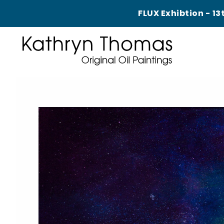
FLUX Exhibtion - 13