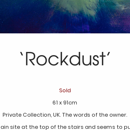
‘Rockdust’
Sold
61 x 91cm
Private Collection, UK. The words of the owner.
 plain site at the top of the stairs and seems to pu