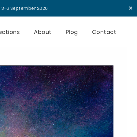
×
e 3-6 September 2026
ections
About
Plog
Contact