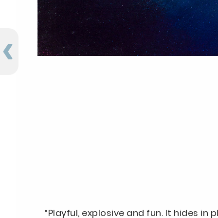
“Playful, explosive and fun. It hides in