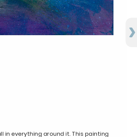
ll in everything around it. This painting