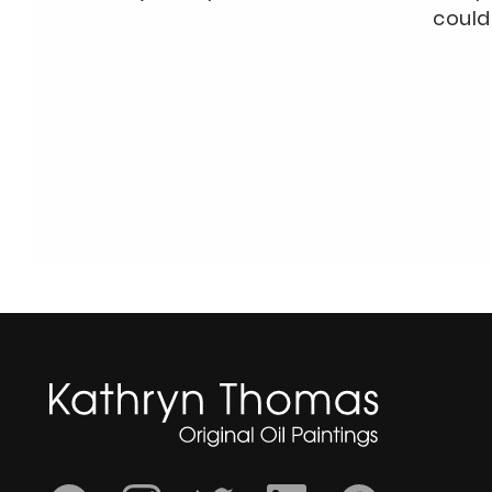
could 