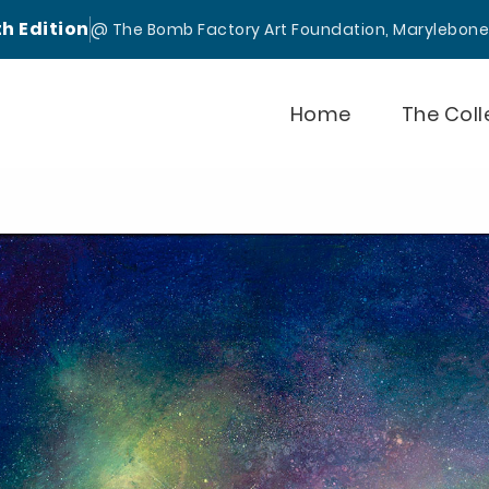
th Edition
@ The Bomb Factory Art Foundation, Marylebon
Home
The Coll