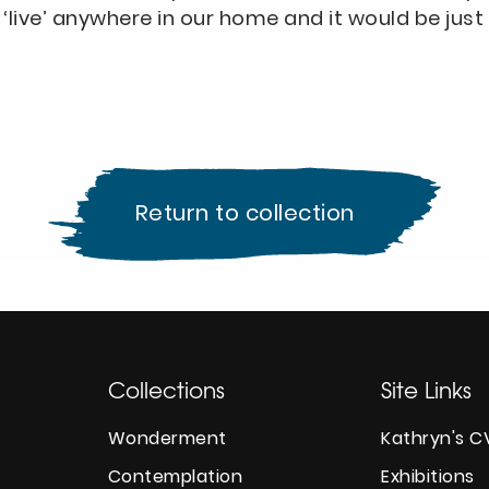
‘live’ anywhere in our home and it would be just 
Return to collection
Collections
Site Links
Wonderment
Kathryn's C
Contemplation
Exhibitions