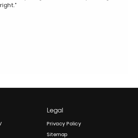
right.”
Legal
V
Privacy Policy
Sitemap