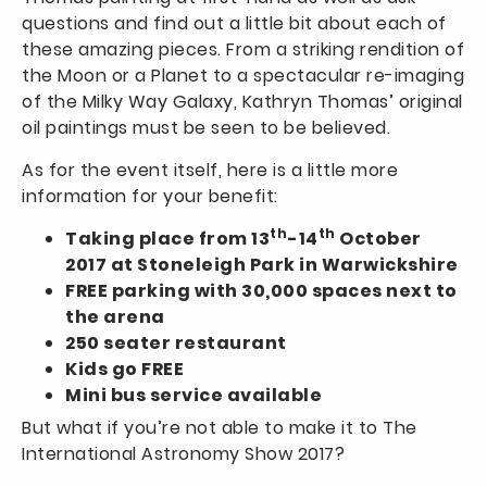
questions and find out a little bit about each of
these amazing pieces. From a striking rendition of
the Moon or a Planet to a spectacular re-imaging
of the Milky Way Galaxy, Kathryn Thomas’ original
oil paintings must be seen to be believed.
As for the event itself, here is a little more
information for your benefit:
th
th
Taking place from 13
-14
October
2017 at Stoneleigh Park in Warwickshire
FREE parking with 30,000 spaces next to
the arena
250 seater restaurant
Kids go FREE
Mini bus service available
But what if you’re not able to make it to The
International Astronomy Show 2017?