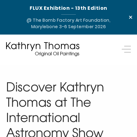
FLUX Exhibtion - 13th Edition
×
@ The Bomb Factory Art Foundation,
Marylebone 3-6 September 2026
Discover Kathryn
Thomas at The
International
Astronomy Show