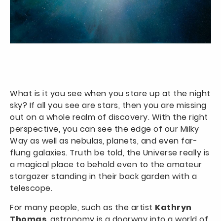
What is it you see when you stare up at the night
sky? If all you see are stars, then you are missing
out on a whole realm of discovery. With the right
perspective, you can see the edge of our Milky
Way as well as nebulas, planets, and even far-
flung galaxies. Truth be told, the Universe really is
a magical place to behold even to the amateur
stargazer standing in their back garden with a
telescope.
For many people, such as the artist
Kathryn
Thomas
, astronomy is a doorway into a world of