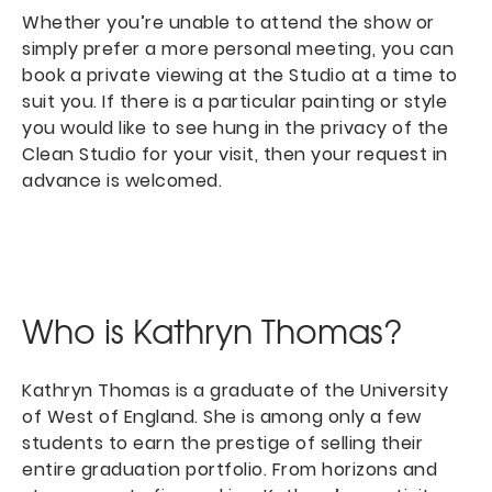
Whether you’re unable to attend the show or
simply prefer a more personal meeting, you can
book a private viewing at the Studio at a time to
suit you. If there is a particular painting or style
you would like to see hung in the privacy of the
Clean Studio for your visit, then your request in
advance is welcomed.
Who is Kathryn Thomas?
Kathryn Thomas is a graduate of the University
of West of England. She is among only a few
students to earn the prestige of selling their
entire graduation portfolio. From horizons and