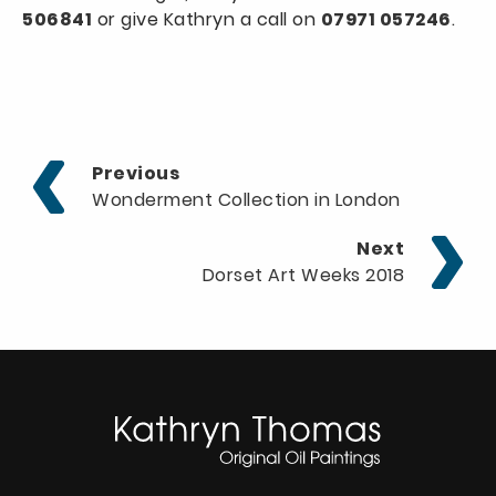
506841
or give Kathryn a call on
07971 057246
.
Previous
Wonderment Collection in London
Next
Dorset Art Weeks 2018