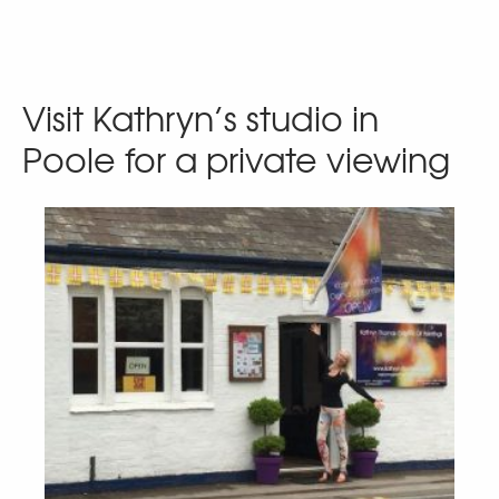
Visit Kathryn’s studio in
Poole for a private viewing