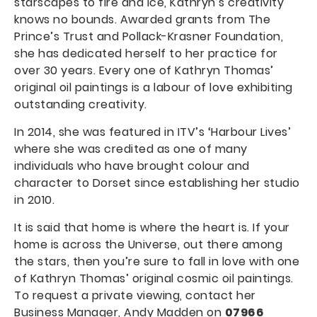
starscapes to fire and ice, Kathryn’s creativity
knows no bounds. Awarded grants from The
Prince’s Trust and Pollack-Krasner Foundation,
she has dedicated herself to her practice for
over 30 years. Every one of Kathryn Thomas’
original oil paintings is a labour of love exhibiting
outstanding creativity.
In 2014, she was featured in ITV’s ‘Harbour Lives’
where she was credited as one of many
individuals who have brought colour and
character to Dorset since establishing her studio
in 2010.
It is said that home is where the heart is. If your
home is across the Universe, out there among
the stars, then you’re sure to fall in love with one
of Kathryn Thomas’ original cosmic oil paintings.
To request a private viewing, contact her
Business Manager, Andy Madden on
07966