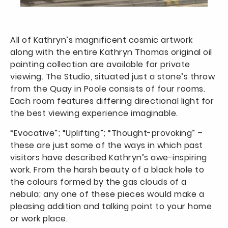
All of Kathryn’s magnificent cosmic artwork
along with the entire Kathryn Thomas original oil
painting collection are available for private
viewing. The Studio, situated just a stone’s throw
from the Quay in Poole consists of four rooms.
Each room features differing directional light for
the best viewing experience imaginable.
“Evocative”; “Uplifting”; “Thought-provoking” –
these are just some of the ways in which past
visitors have described Kathryn’s awe-inspiring
work. From the harsh beauty of a black hole to
the colours formed by the gas clouds of a
nebula; any one of these pieces would make a
pleasing addition and talking point to your home
or work place.