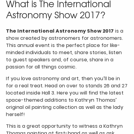
What is The International
Astronomy Show 2017?
The International Astronomy Show 2017
is a
show created by astronomers for astronomers.
This annual event is the perfect place for like-
minded individuals to meet, share stories, listen
to guest speakers and, of course, share in a
passion for all things cosmic.
If you love astronomy and art, then you’ll be in
for a real treat. Head on over to stands 26 and 27
located inside Hall 3. Here you will find the latest
space-themed additions to Kathryn Thomas’
original oil painting collection as well as the lady
herself!
This is a great opportunity to witness a Kathryn
Thomas painting at first-hand as well as ask