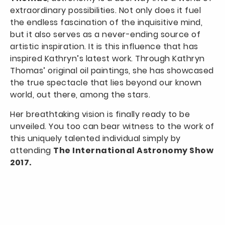
extraordinary possibilities. Not only does it fuel
the endless fascination of the inquisitive mind,
but it also serves as a never-ending source of
artistic inspiration. It is this influence that has
inspired Kathryn’s latest work. Through Kathryn
Thomas’ original oil paintings, she has showcased
the true spectacle that lies beyond our known
world, out there, among the stars.
Her breathtaking vision is finally ready to be
unveiled. You too can bear witness to the work of
this uniquely talented individual simply by
attending
The International Astronomy Show
2017.