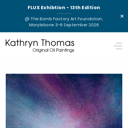
FLUX Exhibtion - 13th Edition
×
@ The Bomb Factory Art Foundation,
Marylebone 3-6 September 2026