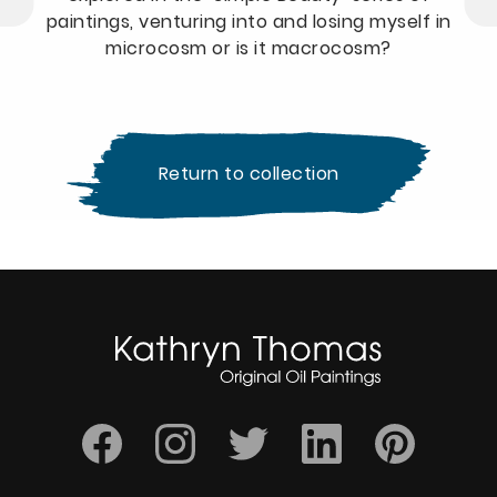
paintings, venturing into and losing myself in
microcosm or is it macrocosm?
Return to collection