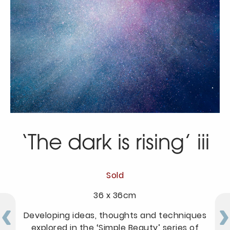
‘The dark is rising’ iii
Sold
36 x 36cm
Developing ideas, thoughts and techniques
explored in the ‘Simple Beauty’ series of