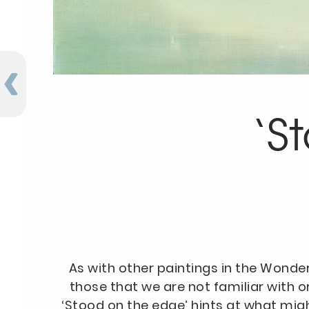
‘S
As with other paintings in the Wonde
those that we are not familiar with o
‘Stood on the edge’ hints at what mig