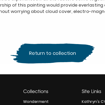
rship of this painting would provide everlasti
hout worrying about cloud cover, electro-magnet
Return to collection
Collections
Site Links
Wonderment
Kathryn's C