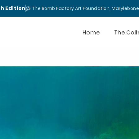
th Edition
@ The Bomb Factory Art Foundation, Marylebon
Home
The Coll