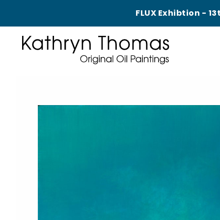
FLUX Exhibtion - 13