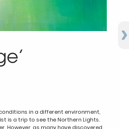
ge’
onditions in a different environment,
 is a trip to see the Northern Lights.
her. However, as many have discovered,