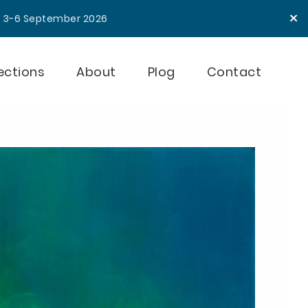
×
e 3-6 September 2026
ections
About
Plog
Contact