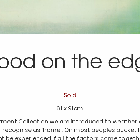
tood on the ed
Sold
61 x 91cm
rment Collection we are introduced to weather c
r recognise as ‘home’. On most peoples bucket list
ht be experienced if all the factors come toget