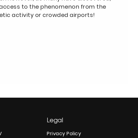
ng access to the phenomenon from the
ic activity or crowded airports!
Legal
V
Privacy Policy