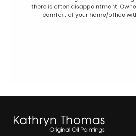
there is often disappointment. Owne
comfort of your home/office wit