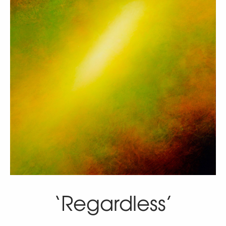
‘Regardless’