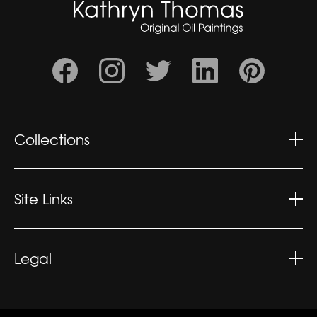
Collections
Wonderment
Contemplation
Site Links
Kaleidoscopic
Kathryn's CV
Exhibitions
Legal
What People Say
Privacy Policy
Sitemap