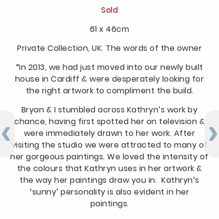
Sold
61 x 46cm
Private Collection, UK. The words of the owner
“In 2013, we had just moved into our newly built
house in Cardiff & were desperately looking for
the right artwork to compliment the build.
Bryan & I stumbled across Kathryn’s work by
chance, having first spotted her on television &
were immediately drawn to her work. After
visiting the studio we were attracted to many of
her gorgeous paintings. We loved the intensity of
the colours that Kathryn uses in her artwork &
the way her paintings draw you in. Kathryn’s
‘sunny’ personality is also evident in her
paintings.