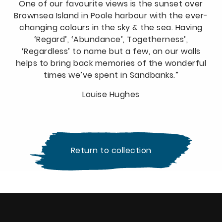
One of our favourite views is the sunset over
Brownsea Island in Poole harbour with the ever-
changing colours in the sky & the sea. Having
‘Regard’, ‘Abundance’, Togetherness’,
‘Regardless’ to name but a few, on our walls
helps to bring back memories of the wonderful
times we’ve spent in Sandbanks.”
Louise Hughes
Return to collection