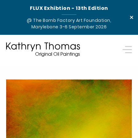
FLUX Exhibtion - 13th Edition
×
@ The Bomb Factory Art Foundation,
Marylebone 3-6 September 2026