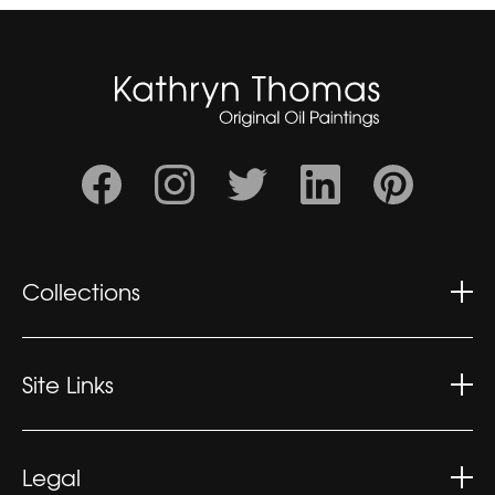
Collections
Wonderment
Contemplation
Site Links
Kaleidoscopic
Kathryn's CV
Exhibitions
Legal