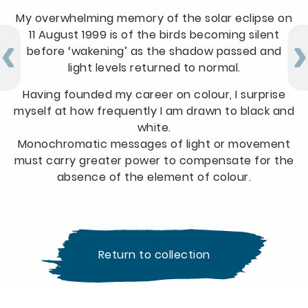
My overwhelming memory of the solar eclipse on
11 August 1999 is of the birds becoming silent
before ‘wakening’ as the shadow passed and
light levels returned to normal.
Having founded my career on colour, I surprise
myself at how frequently I am drawn to black and
white.
Monochromatic messages of light or movement
must carry greater power to compensate for the
absence of the element of colour.
Return to collection