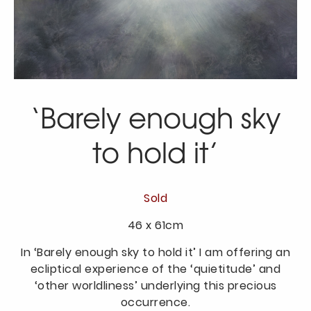
‘Barely enough sky
to hold it’
Sold
46 x 61cm
In ‘Barely enough sky to hold it’ I am offering an
ecliptical experience of the ‘quietitude’ and
‘other worldliness’ underlying this precious
occurrence.