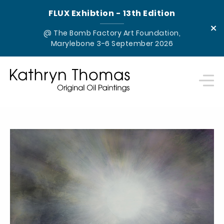
FLUX Exhibtion - 13th Edition
×
@ The Bomb Factory Art Foundation,
Marylebone 3-6 September 2026