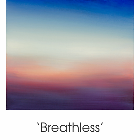
‘Breathless’