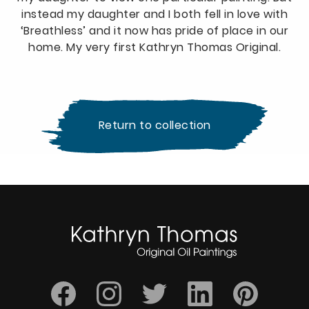
instead my daughter and I both fell in love with
‘Breathless’ and it now has pride of place in our
home. My very first Kathryn Thomas Original.
Return to collection