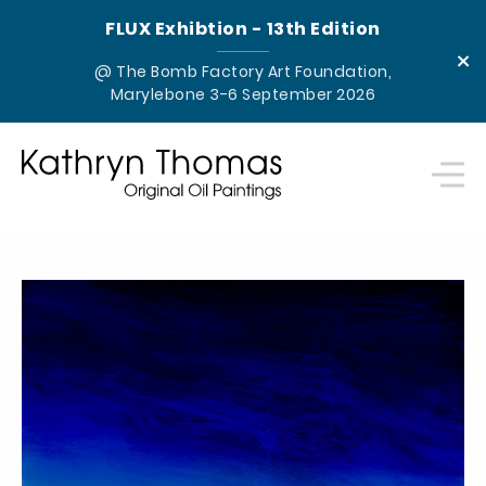
FLUX Exhibtion - 13th Edition
×
@ The Bomb Factory Art Foundation,
Marylebone 3-6 September 2026