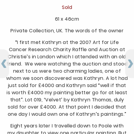
Sold
61 x 46cm
Private Collection, UK. The words of the owner
“I first met Kathryn at the 2007 Art for Life
Cancer Research Charity Raffle and Auction at
Christie’s in London which I attended with an old
friend. We were watching the auction and stood
next to us were two charming ladies, one of
whom we soon discovered was Kathryn. A lot had
just sold for £4000 and Kathryn said “well if that
is worth £4000 my painting better go for at least
that”. Lot 019, ‘Velvet’ by Kathryn Thomas, duly
sold for over £4000. At that point I decided that
one day I would own one of Kathryn’s paintings.”
Eight years later I travelled down to Poole with
my daughter to view one particular painting. But