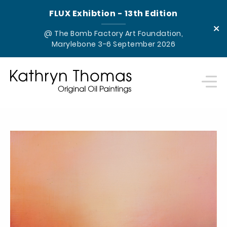
FLUX Exhibtion - 13th Edition
×
@ The Bomb Factory Art Foundation,
Marylebone 3-6 September 2026