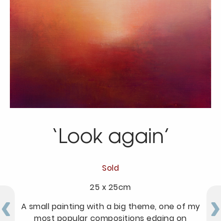
‘Look again’
Sold
25 x 25cm
A small painting with a big theme, one of my
most popular compositions edging on