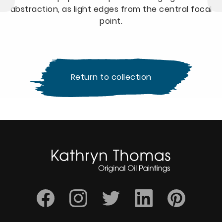
abstraction, as light edges from the central focal
point.
Return to collection