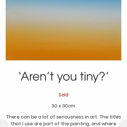
‘Aren’t you tiny?’
Sold
30 x 30cm
There can be a lot of seriousness in art. The titles
that I use are part of the painting, and where