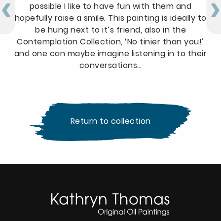
possible I like to have fun with them and
hopefully raise a smile. This painting is ideally to
be hung next to it’s friend, also in the
Contemplation Collection, ‘No tinier than you!’
and one can maybe imagine listening in to their
conversations…
Return to collection