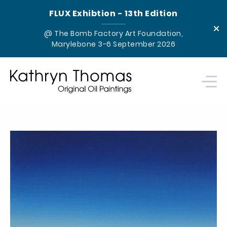
FLUX Exhibtion - 13th Edition
×
@ The Bomb Factory Art Foundation,
Marylebone 3-6 September 2026