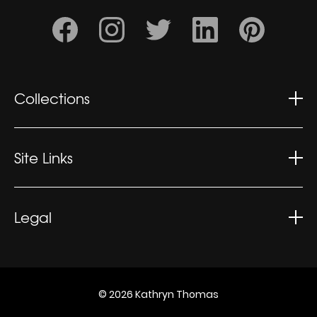
Collections
Wonderment
Contemplation
Site Links
Kaleidoscopic
Kathryn's CV
Exhibitions
Legal
What People Say
Privacy Policy
Sitemap
Terms
© 2026 Kathryn Thomas